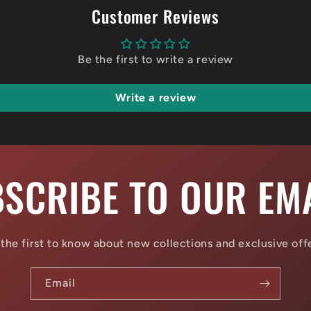
Customer Reviews
Be the first to write a review
Write a review
SCRIBE TO OUR EM
the first to know about new collections and exclusive off
Email