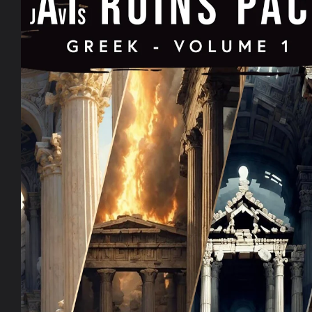
information