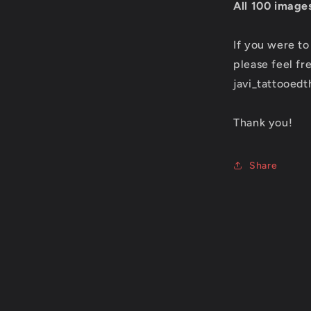
All 100 images
If you were to
please feel fr
javi_tattooed
Thank you!
Share