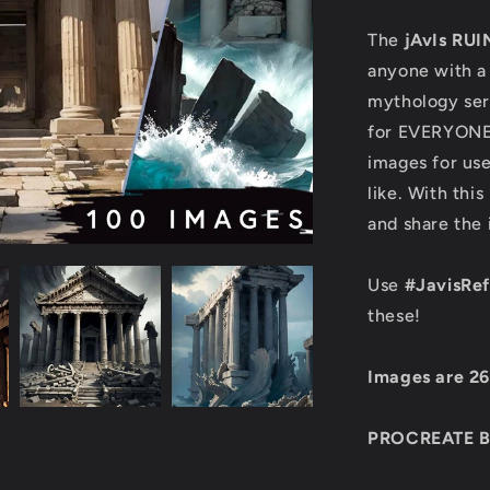
The
jAvIs RUI
anyone with a 
mythology seri
for EVERYONE!
images for use
like. With this
and share the
Use
#JavisRe
these!
Images are 2
PROCREATE 