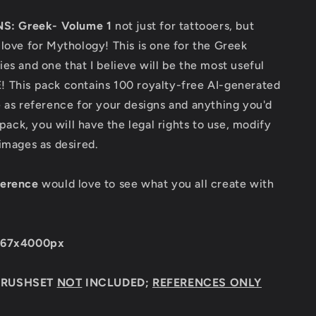
NS: Greek- Volume 1
not just for tattooers, but
love for Mythology! This is one for the Greek
es and one that I believe will be the most useful
 This pack contains 100 royalty-free AI-generated
 as reference for your designs and anything you'd
 pack, you will have the legal rights to use, modify
 images as desired.
ference
would love to see what you all create with
667x4000px
BRUSHSET
NOT
INCLUDED;
REFERENCES ONLY