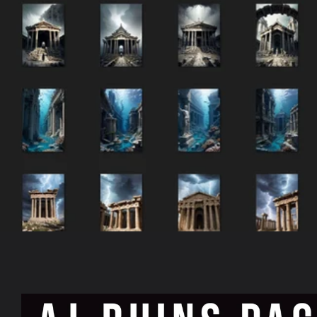
Skip to
product