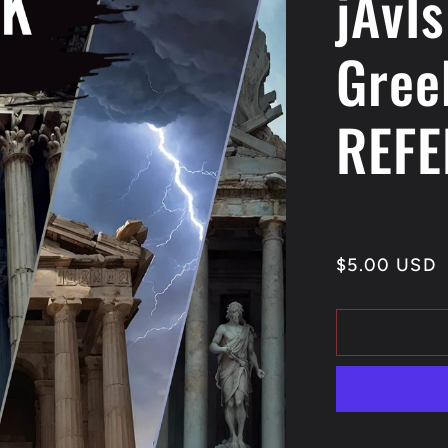
jAvIs
Gree
REFE
Regular
$5.00 USD
price