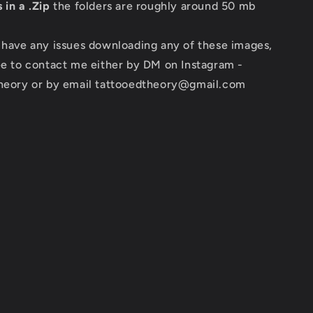
 in a .Zip
the folders are roughly around 50 mb
 have any issues downloading any of these images,
ee to contact me either by DM on Instagram -
theory or by email tattooedtheory@gmail.com