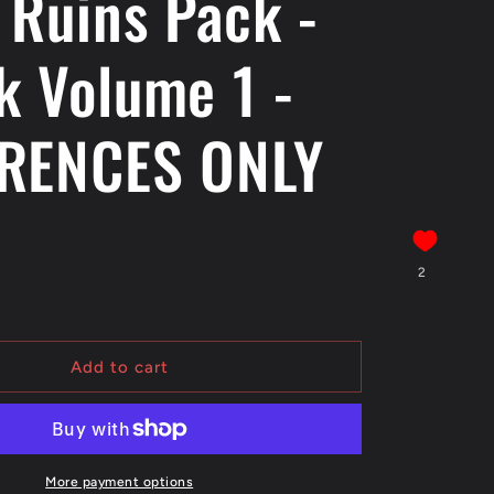
 Ruins Pack -
k Volume 1 -
RENCES ONLY
2
Add to cart
More payment options