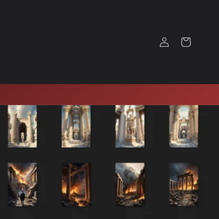
Log
Cart
in