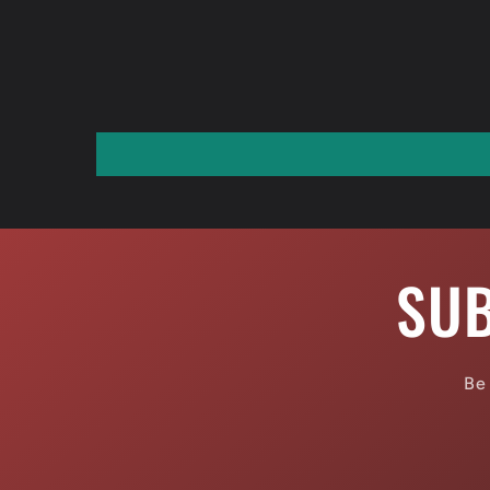
SUB
Be 