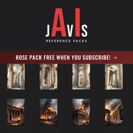
ROSE PACK FREE WHEN YOU SUBSCRIBE!