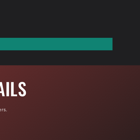
AILS
ers.