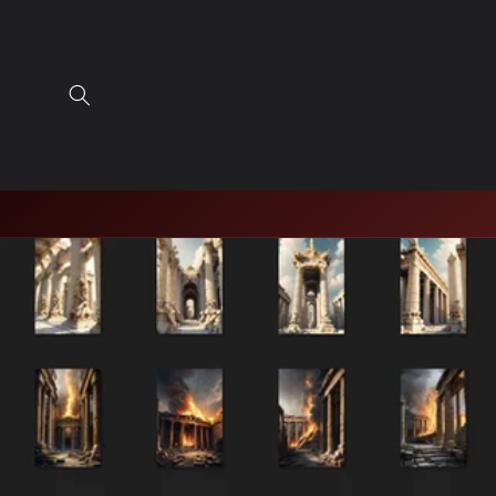
Skip to
content