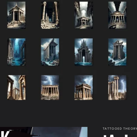
TATTOOED THEOR